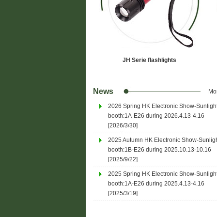
JH Serie flashlights
News
Mo
2026 Spring HK Electronic Show-Sunligh
P096F4
booth:1A-E26 during 2026.4.13-4.16
[2026/3/30]
Specifications:
 Xpe2 3w LED * 1
- Light Source: Cree Xpe2 3w L
2025 Autumn HK Electronic Show-Sunlig
 2
- Power Source: AA * 2
booth:1B-E26 during 2025.10.13-10.16
9 mm * 158mm
- Maximum Size: Φ28 mm * 15
[2025/9/22]
net)
- Weight: 105grams (net)
2025 Spring HK Electronic Show-Sunligh
 Alloy 6063-T6
- Material: Aluminium Alloy 606
booth:1A-E26 during 2025.4.13-4.16
- Finish: Anodized
[2025/3/19]
% - 50% - Off
- Switch: Tailcap 100% - 50% - O
- Head slide to focu...