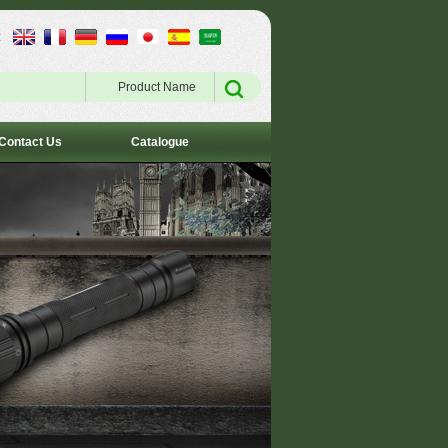
:
Product Name
Contact Us
Catalogue