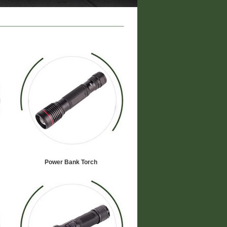
Power Bank Torch