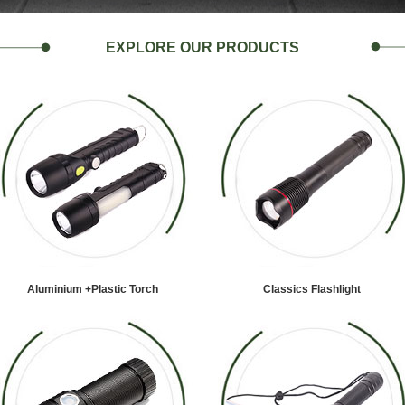
EXPLORE OUR PRODUCTS
Aluminium +Plastic Torch
Classics Flashlight