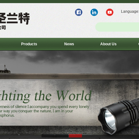
Language
Products
News
About Us