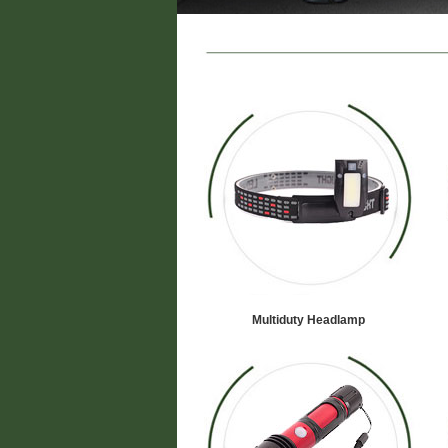
Multiduty Headlamp