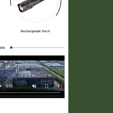
Rechargeable Torch
deo
JH01
Specifications:
- Light Source:CreeXML2 10W LED * 1
- Power Source: 18650 Battery * 1
- Maximum Size: Φ30X121mm
- Weight: 89grams (net)
- Material: Aluminium Alloy 6063-T6
- Finish: Anodized
- Switch: Tailcap 100%-off-20%-off-
Strobe-off
lig...