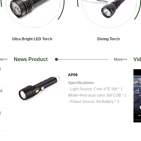
1
2
3
Ultra Bright LED Torch
Diving Torch
News Product
Vi
re>>
More>>
t
AP06
Specifications:
ED * 1
- Light Source: Cree XTE 5W * 1
ht
White+Red dual color 3W COB * 1
4mm
- Power Source: AA Battery * 3
- Maximum Size: Φ 40.5mm x 172 mm
t
3-T6
- Weight: 100 grams (net)
- Material: Aluminium head+Plastic
ff
Body
- Finish: Anodized Aluminium
- Switch: 100%XTE...