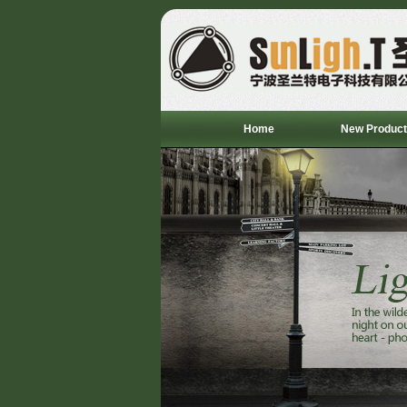
Home
New Product